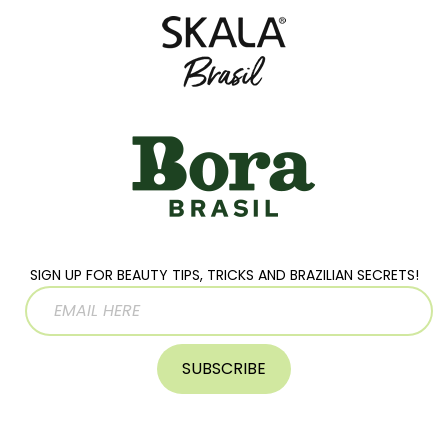
SIGN UP FOR BEAUTY TIPS, TRICKS AND BRAZILIAN SECRETS!
SUBSCRIBE