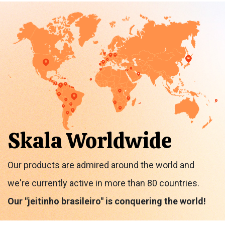
Skala Worldwide
Our products are admired around the world and
we're currently active in more than 80 countries.
Our "jeitinho brasileiro" is conquering the world!