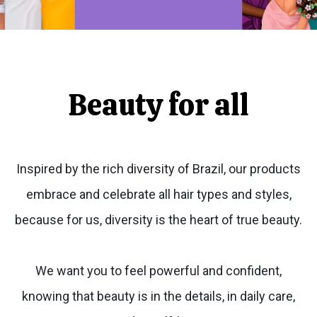
Beauty for all
Inspired by the rich diversity of Brazil, our products
embrace and celebrate all hair types and styles,
because for us, diversity is the heart of true beauty.
We want you to feel powerful and confident,
knowing that beauty is in the details, in daily care,