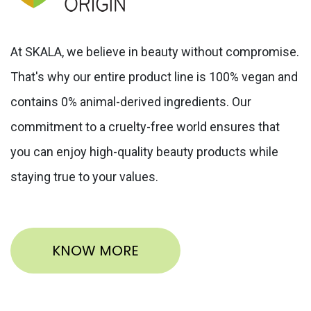
At SKALA, we believe in beauty without compromise.
That's why our entire product line is 100% vegan and
contains 0% animal-derived ingredients. Our
commitment to a cruelty-free world ensures that
you can enjoy high-quality beauty products while
staying true to your values.
KNOW MORE