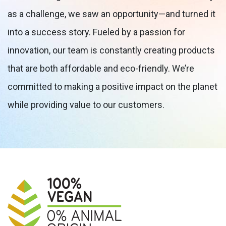
as a challenge, we saw an opportunity—and turned it
into a success story. Fueled by a passion for
innovation, our team is constantly creating products
that are both affordable and eco-friendly. We’re
committed to making a positive impact on the planet
while providing value to our customers.