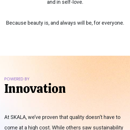
and in self-love.
Because beauty is, and always will be, for everyone.
POWERED BY
Innovation
At SKALA, we’ve proven that quality doesn’t have to
come at a high cost. While others saw sustainability