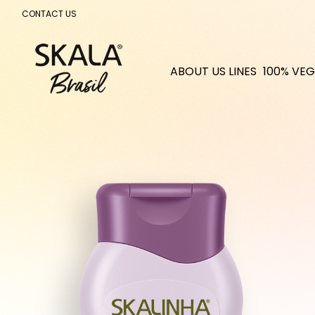
CONTACT US
ABOUT US
LINES
100% VEG