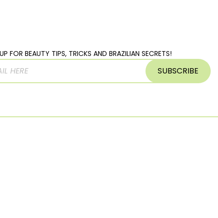
UP FOR BEAUTY TIPS, TRICKS AND BRAZILIAN SECRETS!
SUBSCRIBE