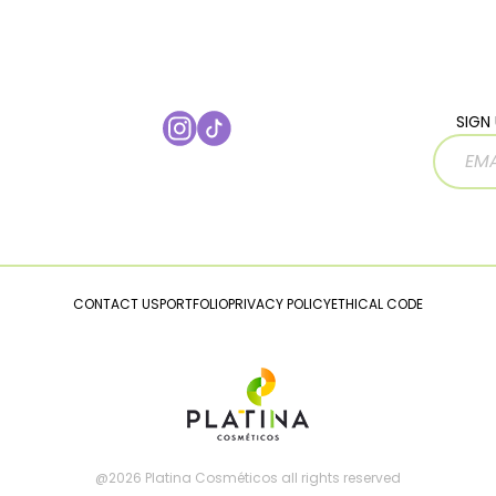
SIGN 
CONTACT US
PORTFOLIO
PRIVACY POLICY
ETHICAL CODE
@2026 Platina Cosméticos all rights reserved