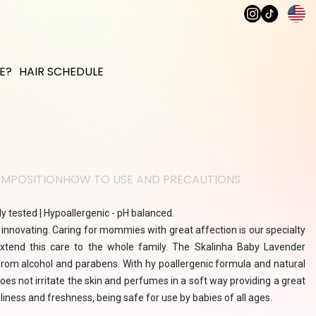
E?
HAIR SCHEDULE
MPOSITION
HOW TO USE AND PRECAUTIONS
y tested | Hypoallergenic - pH balanced.
 innovating. Caring for mommies with great affection is our specialty
tend this care to the whole family. The Skalinha Baby Lavender
from alcohol and parabens. With hy poallergenic formula and natural
 does not irritate the skin and perfumes in a soft way providing a great
nliness and freshness, being safe for use by babies of all ages.