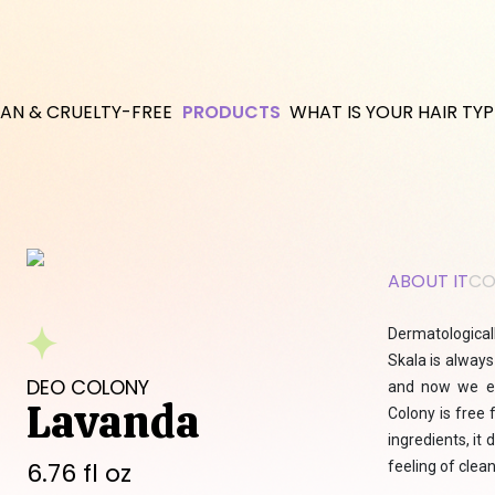
AN & CRUELTY-FREE
PRODUCTS
WHAT IS YOUR HAIR TYP
ABOUT IT
CO
Dermatologicall
Skala is always
DEO COLONY
and now we ex
Lavanda
Colony is free 
ingredients, it
6.76 fl oz
feeling of clea